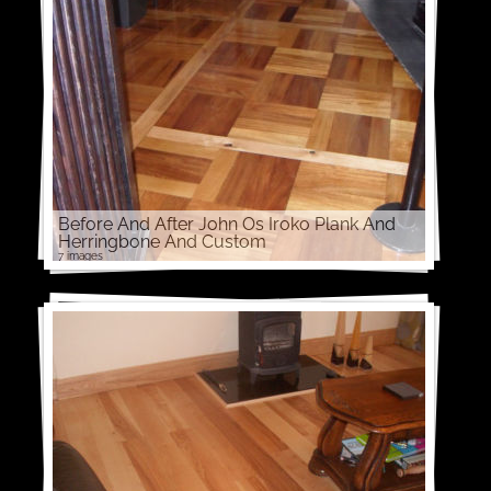
Before And After John Os Iroko Plank And
Herringbone And Custom
7 images