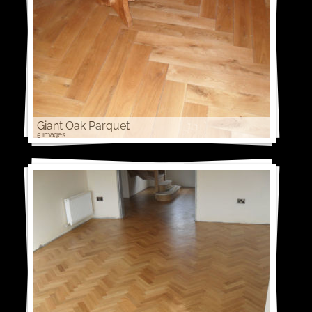
Giant Oak Parquet
5 images