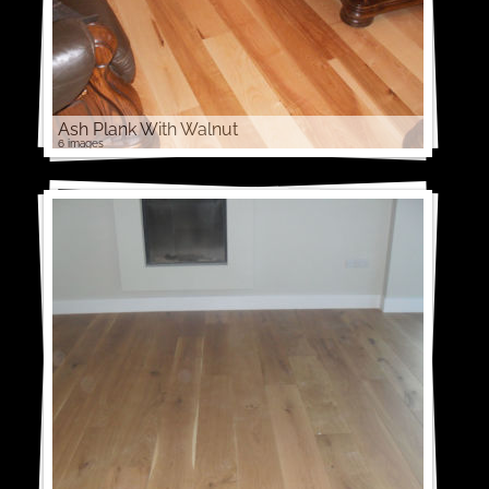
Ash Plank With Walnut
6 images