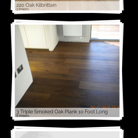
220 Oak Kilbrittain
3 images
3 Triple Smoked Oak Plank 10 Foot Long
8 images