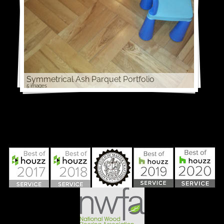
Symmetrical Ash Parquet Portfolio
5 images