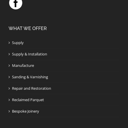
WHAT WE OFFER
Supply
Supply & Installation
Manufacture
Sanding & Varnishing
Repair and Restoration
Reclaimed Parquet
Bespoke Joinery