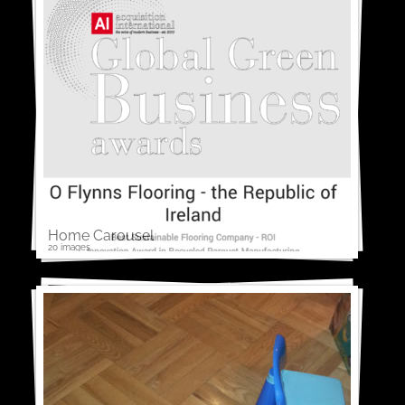
Home Carousel
20 images