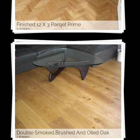
Finished 12 X 3 Parqet Prime
9 images
Double Smoked,Brushed And Oiled Oak
7 images