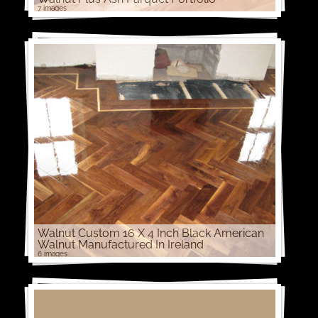
7 images
Walnut Custom 16 X 4 Inch Black American
Walnut Manufactured In Ireland
6 images