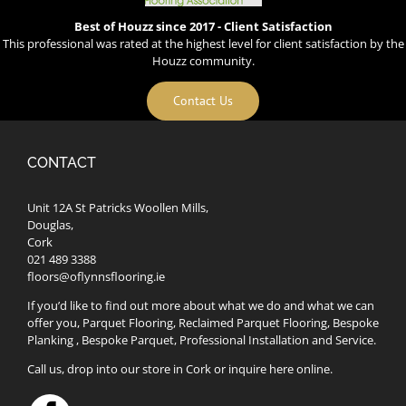
Best of Houzz since 2017 - Client Satisfaction
This professional was rated at the highest level for client satisfaction by the
Houzz community.
Contact Us
CONTACT
Unit 12A St Patricks Woollen Mills,
Douglas,
Cork
021 489 3388
floors@oflynnsflooring.ie
If you’d like to find out more about what we do and what we can
offer you, Parquet Flooring, Reclaimed Parquet Flooring, Bespoke
Planking , Bespoke Parquet, Professional Installation and Service.
Call us, drop into our store in Cork or inquire here online.