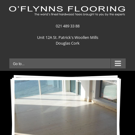
Skip
to
content
021 489 33 88
Unit 12A St. Patrick's Woollen Mills
Douglas Cork
Go to...