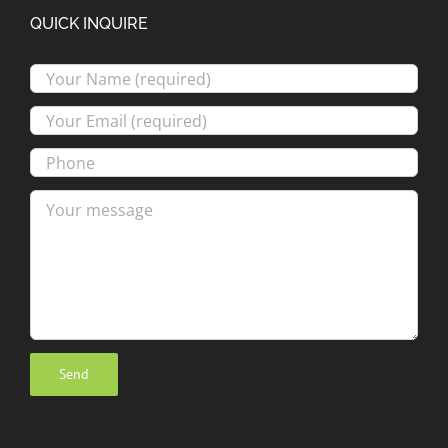
QUICK INQUIRE